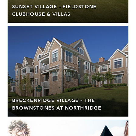
SUNSET VILLAGE – FIELDSTONE
CLUBHOUSE & VILLAS
BRECKENRIDGE VILLAGE – THE
BROWNSTONES AT NORTHRIDGE