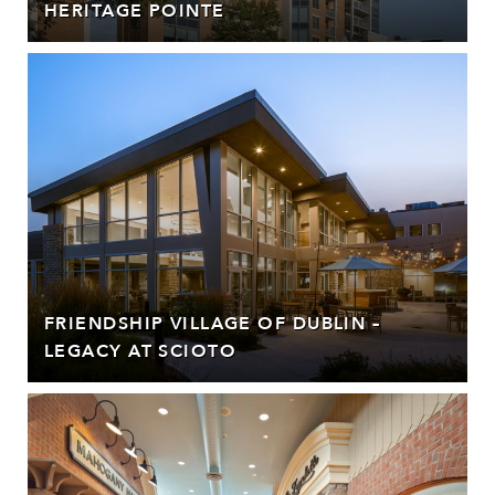
HERITAGE POINTE
FRIENDSHIP VILLAGE OF DUBLIN –
LEGACY AT SCIOTO