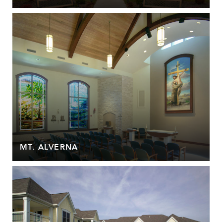
MT. ALVERNA