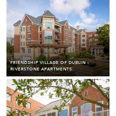
FRIENDSHIP VILLAGE OF DUBLIN –
RIVERSTONE APARTMENTS