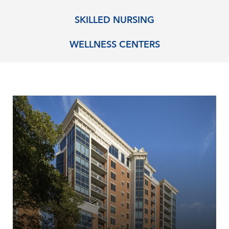
SKILLED NURSING
WELLNESS CENTERS