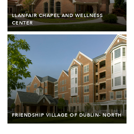
LLANFAIR CHAPEL AND WELLNESS
CENTER
FRIENDSHIP VILLAGE OF DUBLIN- NORTH