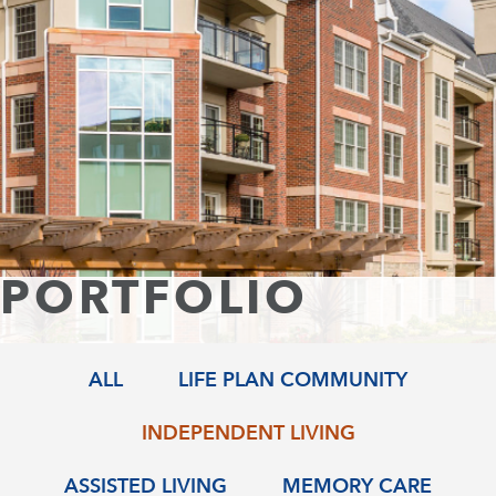
Skip
to
content
PORTFOLIO
ALL
LIFE PLAN COMMUNITY
INDEPENDENT LIVING
ASSISTED LIVING
MEMORY CARE