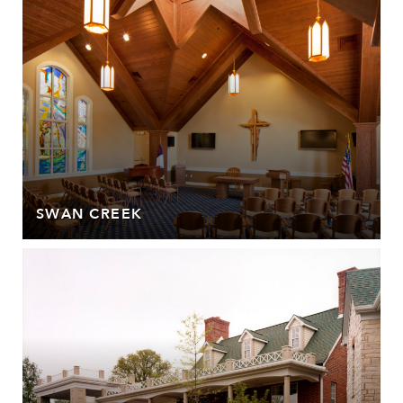
SWAN CREEK