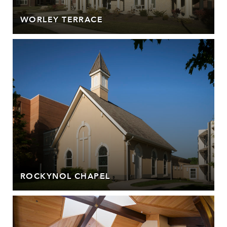
WORLEY TERRACE
ROCKYNOL CHAPEL