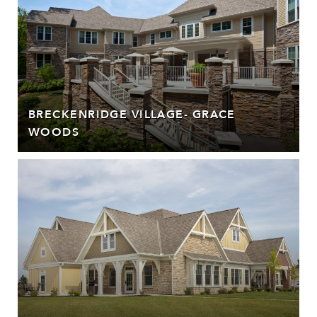
BRECKENRIDGE VILLAGE- GRACE
WOODS