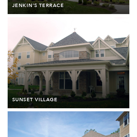
JENKIN’S TERRACE
SUNSET VILLAGE