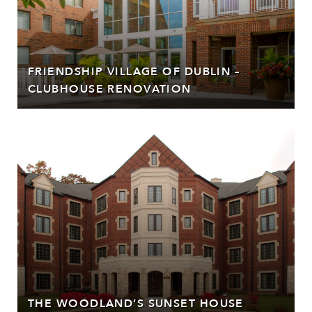
FRIENDSHIP VILLAGE OF DUBLIN –
CLUBHOUSE RENOVATION
THE WOODLAND’S SUNSET HOUSE