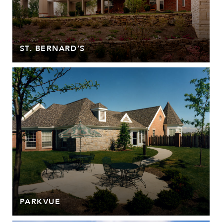
ST. BERNARD’S
PARKVUE