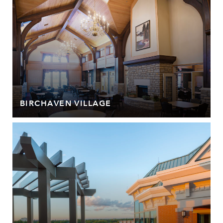
BIRCHAVEN VILLAGE