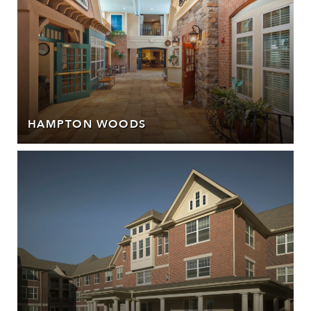
HAMPTON WOODS