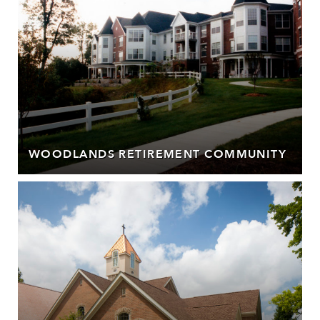
WOODLANDS RETIREMENT COMMUNITY