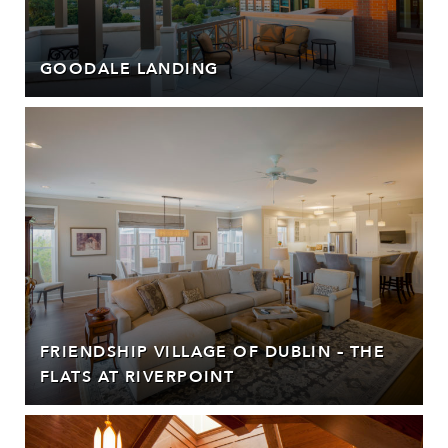
GOODALE LANDING
FRIENDSHIP VILLAGE OF DUBLIN – THE
FLATS AT RIVERPOINT