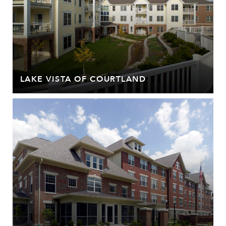
LAKE VISTA OF COURTLAND