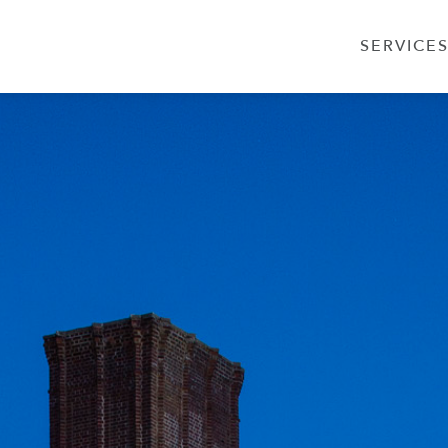
SERVICE