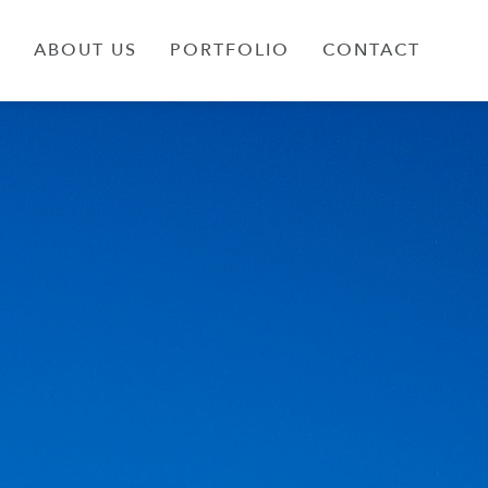
S
ABOUT US
PORTFOLIO
CONTACT