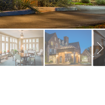
PROJECT INFORMATION