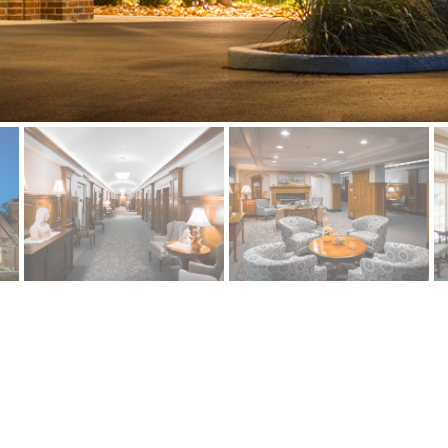
R RENOVATION