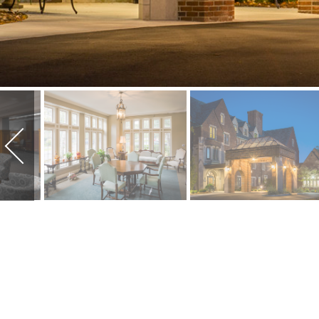
SUNSET MANO