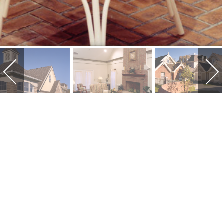
HEARTH AND
HOME OF
VAN WERT
Hearth and Home of Van Wert is a