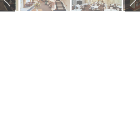
CREEKSIDE AT
THE VILLAGE
Creekside at the Village is a new 82
unit luxury apartment assisted
living facility. The facility creates its
own identity within the fabric of the
existing Wexner Heritage Village
continuing care retirement
community. This permits the active
residents the medical advantages